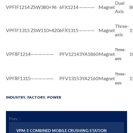
Dual
VPFⅠF1214
ZSW380×96
6FX1214
————
Magnet
8
Axis
Three-
VPFⅠF1315
ZSW110×420
6FX1315
————
Magnet
1
axis
Three-
VPFⅡF1214
——————
PFV1214
3YA1860
Magnet
1
axis
Three-
VPFⅡF1315
——————
PFV1315
3YA2160
Magnet
1
axis
INDUSTRY,
FACTORY,
POWER
Prev：
VPM-3 COMBINED MOBILE CRUSHING STATION