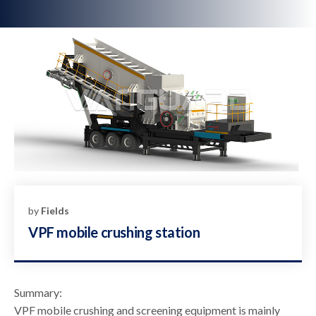
by
Fields
VPF mobile crushing station
Summary:
VPF mobile crushing and screening equipment is mainly