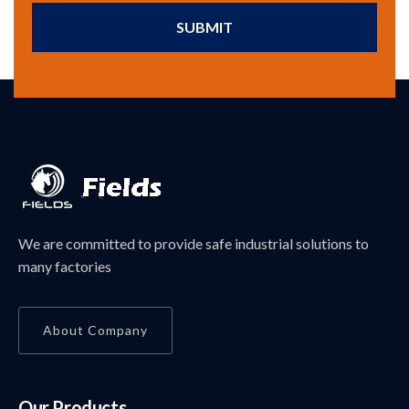
SUBMIT
We are committed to provide safe industrial solutions to
many factories
About Company
Our Products