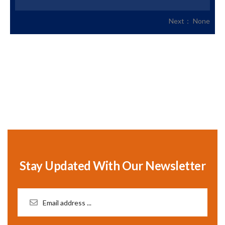
Next： None
Stay Updated With Our Newsletter