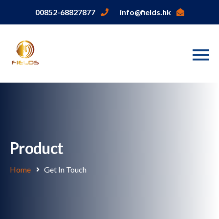
00852-68827877
info@fields.hk
Product
Home
Get In Touch