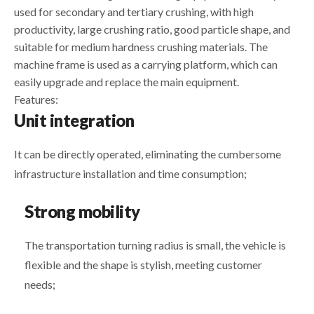
used for secondary and tertiary crushing, with high
productivity, large crushing ratio, good particle shape, and
suitable for medium hardness crushing materials. The
machine frame is used as a carrying platform, which can
easily upgrade and replace the main equipment.
Features:
Unit integration
It can be directly operated, eliminating the cumbersome
infrastructure installation and time consumption;
Strong mobility
The transportation turning radius is small, the vehicle is
flexible and the shape is stylish, meeting customer
needs;