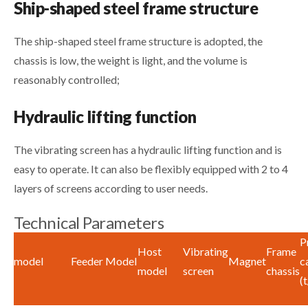
Ship-shaped steel frame structure
The ship-shaped steel frame structure is adopted, the
chassis is low, the weight is light, and the volume is
reasonably controlled;
Hydraulic lifting function
The vibrating screen has a hydraulic lifting function and is
easy to operate. It can also be flexibly equipped with 2 to 4
layers of screens according to user needs.
Technical Parameters
P
Host
Vibrating
Frame
model
Feeder Model
Magnet
c
model
screen
chassis
(t