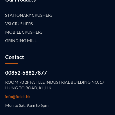
STATIONARY CRUSHERS
VSI CRUSHERS
MOBILE CRUSHERS
GRINDING MILL
Contact
00852-68827877
ROOM 70 2F FAT LLE INDUSTRIAL BUILDING NO. 17
HUNG TO ROAD, KL, HK
info@fields.hk
Mon to Sat: 9:am to 6pm