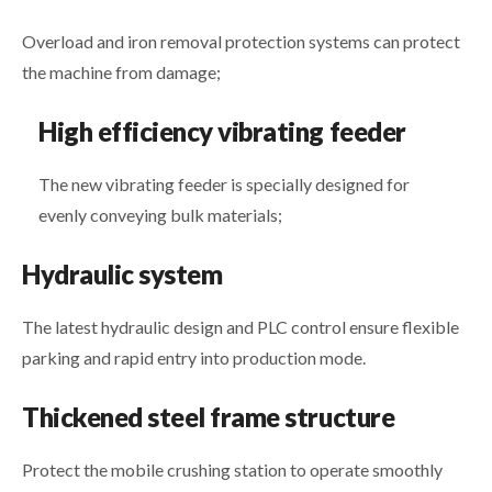
Overload and iron removal protection systems can protect
the machine from damage;
High efficiency vibrating feeder
The new vibrating feeder is specially designed for
evenly conveying bulk materials;
Hydraulic system
The latest hydraulic design and PLC control ensure flexible
parking and rapid entry into production mode.
Thickened steel frame structure
Protect the mobile crushing station to operate smoothly