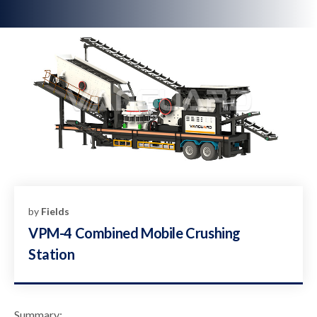
by
Fields
VPM-4 Combined Mobile Crushing
Station
Summary: