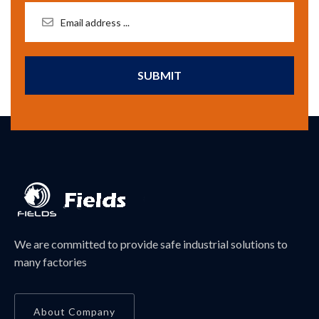
SUBMIT
We are committed to provide safe industrial solutions to
many factories
About Company