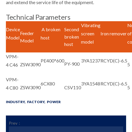
and extend the service life of the equipment.
Technical Parameters
Vibrating
N
Device
A broken
Second
Feeder
screen
Iron remover
of
broken
Model
host
Model
model
co
host
VPM-
PE400*600
3YA1237
RCYD(C)-6.5
PY-900
ZSW3090
5
4 C46
VPM-
6CX80
3YA1548
RCYD(C)-6.5
ZSW3090
CSV110
5
4 C80
INDUSTRY,
FACTORY,
POWER
Prev：