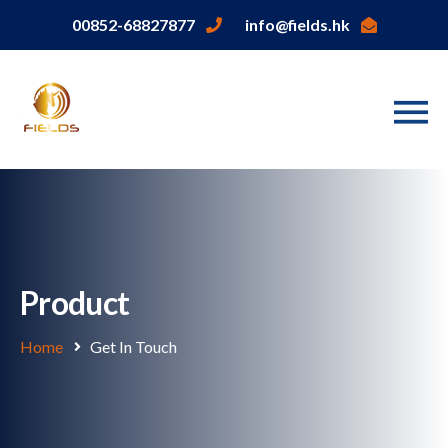
00852-68827877
info@fields.hk
Product
Home
Get In Touch