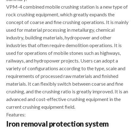
VPM-4 combined mobile crushing station is a new type of
rock crushing equipment, which greatly expands the
concept of coarse and fine crushing operations. It is mainly
used for material processing in metallurgy, chemical
industry, building materials, hydropower and other
industries that often require demolition operations. It is
used for operations of mobile stones such as highways,
railways, and hydropower projects. Users can adopt a
variety of configurations according to the type, scale and
requirements of processed raw materials and finished
materials. It can flexibly switch between coarse and fine
crushing, and the crushing ratio is greatly improved. It is an
advanced and cost-effective crushing equipment in the
current crushing equipment field.
Features:
Iron removal protection system