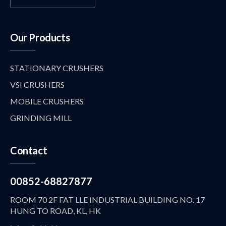
Our Products
STATIONARY CRUSHERS
VSI CRUSHERS
MOBILE CRUSHERS
GRINDING MILL
Contact
00852-68827877
ROOM 70 2F FAT LLE INDUSTRIAL BUILDING NO. 17
HUNG TO ROAD, KL, HK