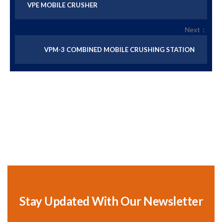
VPE MOBILE CRUSHER
Next：
VPM-3 COMBINED MOBILE CRUSHING STATION
Stay Updated With Our Newsletter